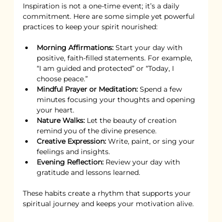
Inspiration is not a one-time event; it’s a daily 
commitment. Here are some simple yet powerful 
practices to keep your spirit nourished:
Morning Affirmations:
 Start your day with 
positive, faith-filled statements. For example, 
“I am guided and protected” or “Today, I 
choose peace.”
Mindful Prayer or Meditation:
 Spend a few 
minutes focusing your thoughts and opening 
your heart.
Nature Walks:
 Let the beauty of creation 
remind you of the divine presence.
Creative Expression:
 Write, paint, or sing your 
feelings and insights.
Evening Reflection:
 Review your day with 
gratitude and lessons learned.
These habits create a rhythm that supports your 
spiritual journey and keeps your motivation alive.