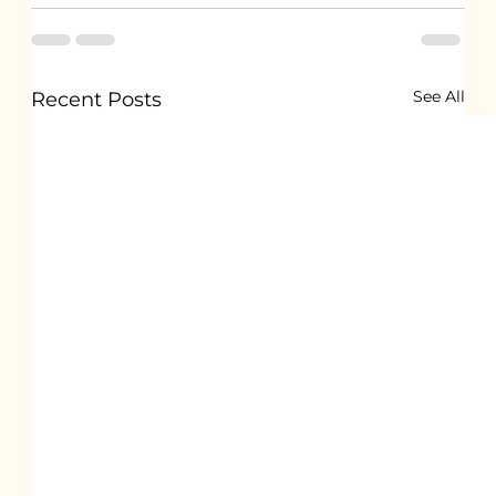
See All
Recent Posts