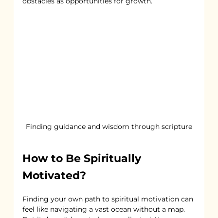
obstacles as opportunities for growth.
Finding guidance and wisdom through scripture
How to Be Spiritually 
Motivated?
Finding your own path to spiritual motivation can 
feel like navigating a vast ocean without a map. 