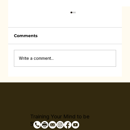
Comments
Write a comment...
Feeling Drained All the Time Isn’t
Lazy
Training Your Mind to be
Stronger