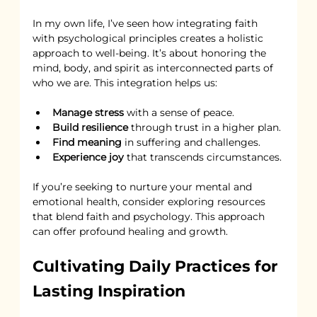
In my own life, I’ve seen how integrating faith 
with psychological principles creates a holistic 
approach to well-being. It’s about honoring the 
mind, body, and spirit as interconnected parts of 
who we are. This integration helps us:
Manage stress
 with a sense of peace.
Build resilience
 through trust in a higher plan.
Find meaning
 in suffering and challenges.
Experience joy
 that transcends circumstances.
If you’re seeking to nurture your mental and 
emotional health, consider exploring resources 
that blend faith and psychology. This approach 
can offer profound healing and growth.
Cultivating Daily Practices for 
Lasting Inspiration