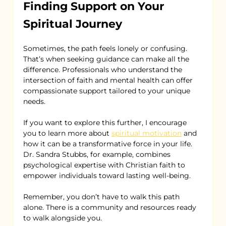
Finding Support on Your 
Spiritual Journey
Sometimes, the path feels lonely or confusing. 
That’s when seeking guidance can make all the 
difference. Professionals who understand the 
intersection of faith and mental health can offer 
compassionate support tailored to your unique 
needs.
If you want to explore this further, I encourage 
you to learn more about 
spiritual motivation
 and 
how it can be a transformative force in your life. 
Dr. Sandra Stubbs, for example, combines 
psychological expertise with Christian faith to 
empower individuals toward lasting well-being.
Remember, you don’t have to walk this path 
alone. There is a community and resources ready 
to walk alongside you.