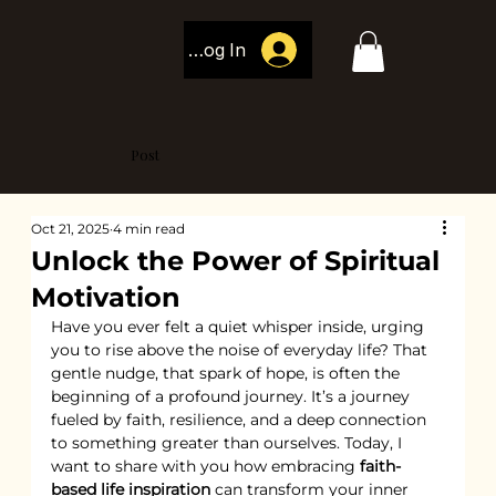
Log In
Post
Oct 21, 2025
4 min read
Unlock the Power of Spiritual
Motivation
Have you ever felt a quiet whisper inside, urging 
you to rise above the noise of everyday life? That 
gentle nudge, that spark of hope, is often the 
beginning of a profound journey. It’s a journey 
fueled by faith, resilience, and a deep connection 
to something greater than ourselves. Today, I 
want to share with you how embracing 
faith-
based life inspiration
 can transform your inner 