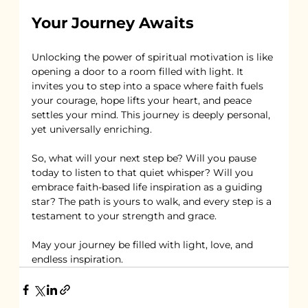
Your Journey Awaits
Unlocking the power of spiritual motivation is like 
opening a door to a room filled with light. It 
invites you to step into a space where faith fuels 
your courage, hope lifts your heart, and peace 
settles your mind. This journey is deeply personal, 
yet universally enriching.
So, what will your next step be? Will you pause 
today to listen to that quiet whisper? Will you 
embrace faith-based life inspiration as a guiding 
star? The path is yours to walk, and every step is a 
testament to your strength and grace.
May your journey be filled with light, love, and 
endless inspiration.