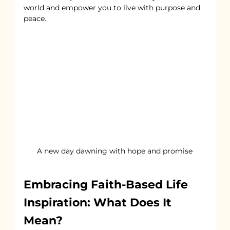
world and empower you to live with purpose and 
peace.
A new day dawning with hope and promise
Embracing Faith-Based Life 
Inspiration: What Does It 
Mean?