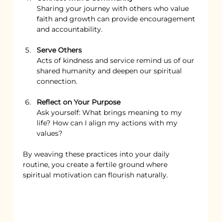
Sharing your journey with others who value 
faith and growth can provide encouragement 
and accountability.
Serve Others
Acts of kindness and service remind us of our 
shared humanity and deepen our spiritual 
connection.
Reflect on Your Purpose
Ask yourself: What brings meaning to my 
life? How can I align my actions with my 
values?
By weaving these practices into your daily 
routine, you create a fertile ground where 
spiritual motivation can flourish naturally.