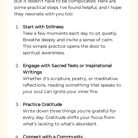
But it doesn’t have to be complicated. Here are 
some practical steps I’ve found helpful, and I hope 
they resonate with you too:
Start with Stillness
Take a few moments each day to sit quietly. 
Breathe deeply and invite a sense of calm. 
This simple practice opens the door to 
spiritual awareness.
Engage with Sacred Texts or Inspirational 
Writings
Whether it’s scripture, poetry, or meditative 
reflections, reading something that speaks to 
your soul can ignite your inner fire.
Practice Gratitude
Write down three things you’re grateful for 
every day. Gratitude shifts your focus from 
what’s lacking to what’s abundant.
Connect with a Community