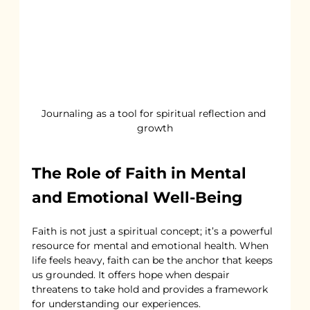
Journaling as a tool for spiritual reflection and 
growth
The Role of Faith in Mental 
and Emotional Well-Being
Faith is not just a spiritual concept; it’s a powerful 
resource for mental and emotional health. When 
life feels heavy, faith can be the anchor that keeps 
us grounded. It offers hope when despair 
threatens to take hold and provides a framework 
for understanding our experiences.