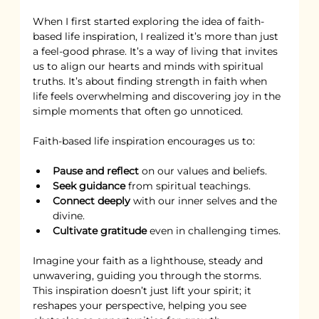
When I first started exploring the idea of faith-
based life inspiration, I realized it’s more than just 
a feel-good phrase. It’s a way of living that invites 
us to align our hearts and minds with spiritual 
truths. It’s about finding strength in faith when 
life feels overwhelming and discovering joy in the 
simple moments that often go unnoticed.
Faith-based life inspiration encourages us to:
Pause and reflect
 on our values and beliefs.
Seek guidance
 from spiritual teachings.
Connect deeply
 with our inner selves and the 
divine.
Cultivate gratitude
 even in challenging times.
Imagine your faith as a lighthouse, steady and 
unwavering, guiding you through the storms. 
This inspiration doesn’t just lift your spirit; it 
reshapes your perspective, helping you see 