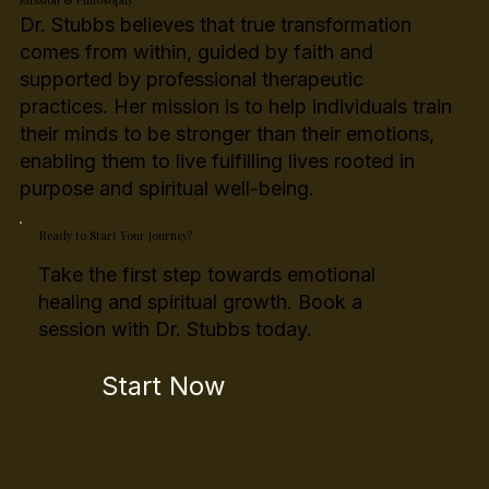
Dr. Stubbs believes that true transformation
comes from within, guided by faith and
supported by professional therapeutic
practices. Her mission is to help individuals train
their minds to be stronger than their emotions,
enabling them to live fulfilling lives rooted in
purpose and spiritual well-being.
Ready to Start Your Journey?
Take the first step towards emotional
healing and spiritual growth. Book a
session with Dr. Stubbs today.
Start Now