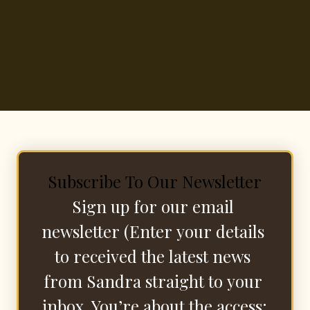
Subscribe To Our Newsletter
Sign up for our email 
newsletter (Enter your details 
to received the latest news 
from Sandra straight to your 
inbox. You’re about the access: