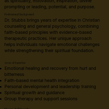
as spirituality, motivation, inspiration, divine
prompting or leading, potential, and purpose.
Professional Background
Dr. Stubbs brings years of expertise in Christian
counseling and general psychology, combining
faith-based principles with evidence-based
therapeutic practices. Her unique approach
helps individuals navigate emotional challenges
while strengthening their spiritual foundation.
Areas of Expertise
Emotional healing and recovery from hurt and
bitterness
Faith-based mental health integration
Personal development and leadership training
Spiritual growth and guidance
Group therapy and support sessions
Mission & Philosophy