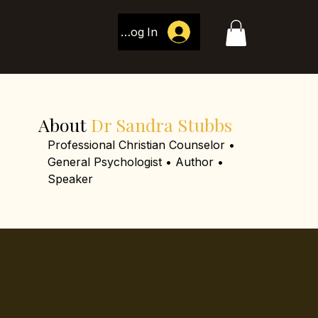
Log In
About
Dr Sandra Stubbs
Professional Christian Counselor •
General Psychologist • Author •
Speaker