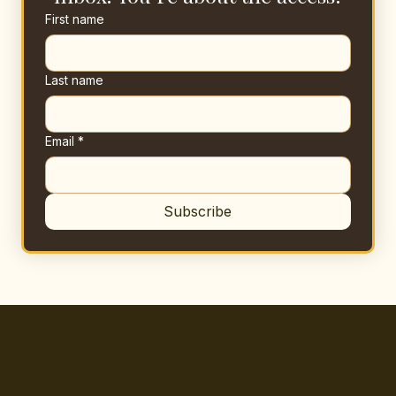
First name
Last name
Email
*
Subscribe