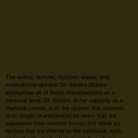
The author, lecturer, dynamic leader, and
motivational speaker Dr. Sandra Stubbs
exemplifies all of these characteristics on a
personal level. Dr. Stubbs, in her capacity as a
Pastoral Leader, is of the opinion that success
is no longer characterized by terms that are
expressed from external forces, but rather by
factors that are internal to the individual, such