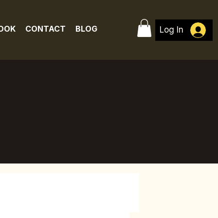
BOOK
CONTACT
BLOG
Log In