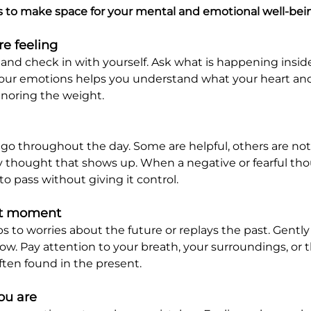
s to make space for your mental and emotional well-bei
e feeling
nd check in with yourself. Ask what is happening insid
your emotions helps you understand what your heart an
gnoring the weight.
 throughout the day. Some are helpful, others are not.
y thought that shows up. When a negative or fearful tho
 to pass without giving it control.
ent moment
 to worries about the future or replays the past. Gently
now. Pay attention to your breath, your surroundings, o
often found in the present.
u are