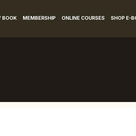
 BOOK
MEMBERSHIP
ONLINE COURSES
SHOP E-