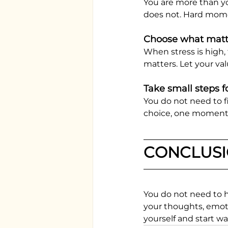
You are more than yo
does not. Hard mome
Choose what matt
When stress is high,
matters. Let your val
Take small steps 
You do not need to f
choice, one moment of
CONCLUS
You do not need to 
your thoughts, emotio
yourself and start wa