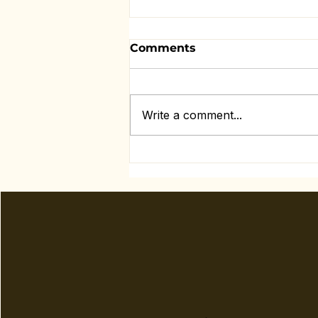
Comments
Write a comment...
Missing Them Changes
Everything