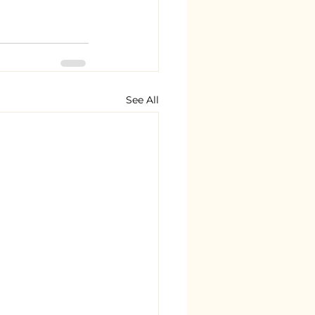
See All