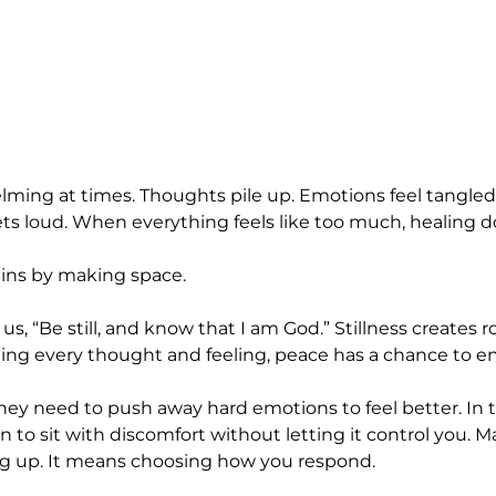
elming at times. Thoughts pile up. Emotions feel tangled.
ts loud. When everything feels like too much, healing d
egins by making space.
s, “Be still, and know that I am God.” Stillness creates 
ng every thought and feeling, peace has a chance to ente
ey need to push away hard emotions to feel better. In t
 to sit with discomfort without letting it control you. 
g up. It means choosing how you respond.