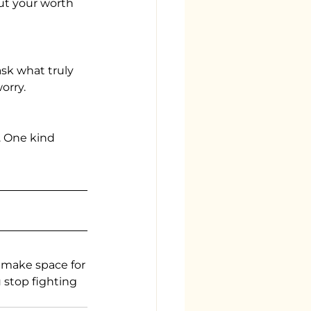
ut your worth 
ask what truly
orry.
. One kind 
 make space for
u stop fighting