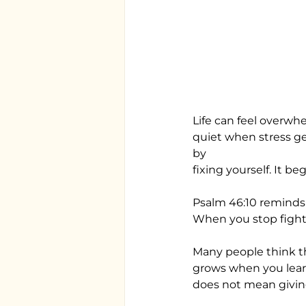
Life can feel overwh
quiet when stress ge
by
fixing yourself. It b
Psalm 46:10 reminds u
When you stop fighti
Many people think th
grows when you learn
does not mean givin