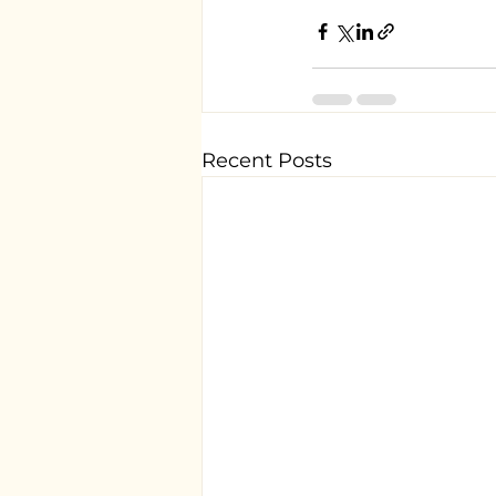
Recent Posts