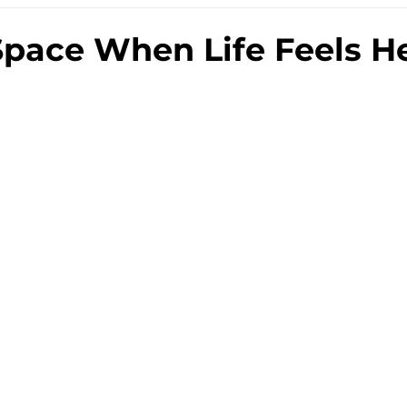
pace When Life Feels H