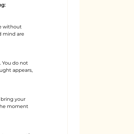
ng:
e without 
d mind are 
 You do not 
ught appears, 
 bring your 
r the moment 