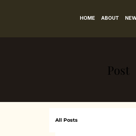
HOME
ABOUT
NEW
Post
All Posts