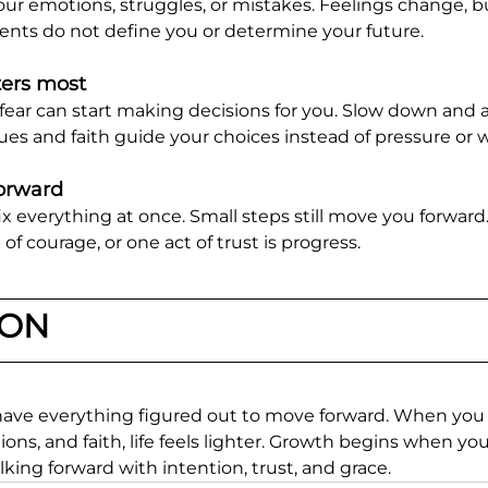
ur emotions, struggles, or mistakes. Feelings change, b
nts do not define you or determine your future.
ers most
 fear can start making decisions for you. Slow down and 
ues and faith guide your choices instead of pressure or w
forward
ix everything at once. Small steps still move you forward
 courage, or one act of trust is progress.
ION
have everything figured out to move forward. When you
ns, and faith, life feels lighter. Growth begins when yo
lking forward with intention, trust, and grace.