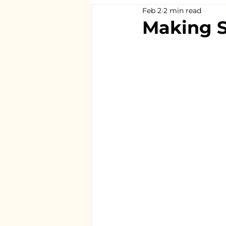
Feb 2
2 min read
Making S