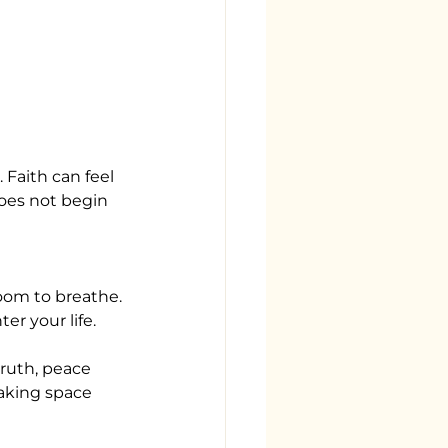
 Faith can feel
oes not begin 
room to breathe.
r your life.
ruth, peace 
Making space 