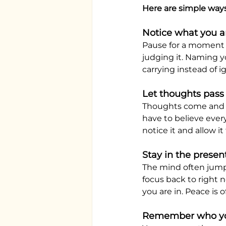
Here are simple way
Notice what you ar
Pause for a moment a
judging it. Naming 
carrying instead of i
Let thoughts pass
Thoughts come and go
have to believe ever
notice it and allow it
Stay in the pres
The mind often jumps
focus back to right 
you are in. Peace is 
Remember who yo