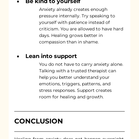
Be kind to yourself
Anxiety already creates enough 
pressure internally. Try speaking to 
yourself with patience instead of 
criticism. You are allowed to have hard 
days. Healing grows better in 
compassion than in shame.
Lean into support
You do not have to carry anxiety alone. 
Talking with a trusted therapist can 
help you better understand your 
emotions, triggers, patterns, and 
stress responses. Support creates 
room for healing and growth.
CONCLUSION
Healing from anxiety does not happen overnight, 