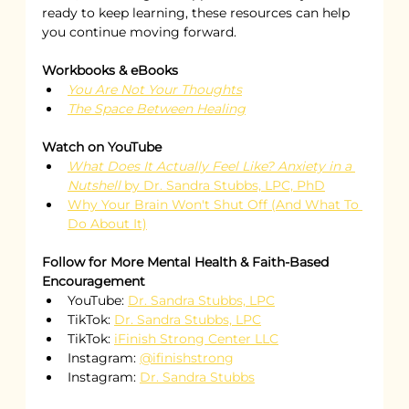
ready to keep learning, these resources can help 
you continue moving forward.
Workbooks & eBooks
You Are Not Your Thoughts
The Space Between Healing
Watch on YouTube
What Does It Actually Feel Like? Anxiety in a 
Nutshell
 by Dr. Sandra Stubbs, LPC, PhD
Why Your Brain Won't Shut Off (And What To 
Do About It)
Follow for More Mental Health & Faith-Based 
Encouragement
YouTube: 
Dr. Sandra Stubbs, LPC
TikTok: 
Dr. Sandra Stubbs, LPC
TikTok: 
iFinish Strong Center LLC
Instagram: 
@ifinishstrong
Instagram: 
Dr. Sandra Stubbs