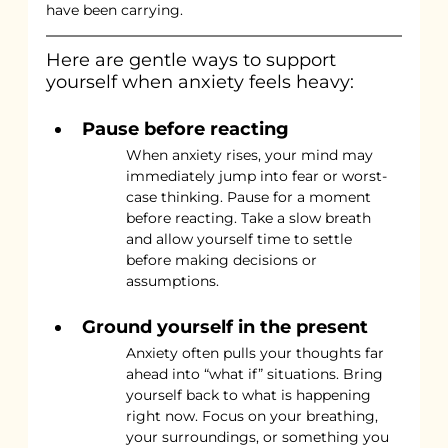
have been carrying.
Here are gentle ways to support 
yourself when anxiety feels heavy:
Pause before reacting
When anxiety rises, your mind may 
immediately jump into fear or worst-
case thinking. Pause for a moment 
before reacting. Take a slow breath 
and allow yourself time to settle 
before making decisions or 
assumptions.
Ground yourself in the present
Anxiety often pulls your thoughts far 
ahead into “what if” situations. Bring 
yourself back to what is happening 
right now. Focus on your breathing, 
your surroundings, or something you 