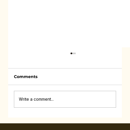
Comments
Write a comment...
Feeling Drained All the Time Isn’t
Lazy