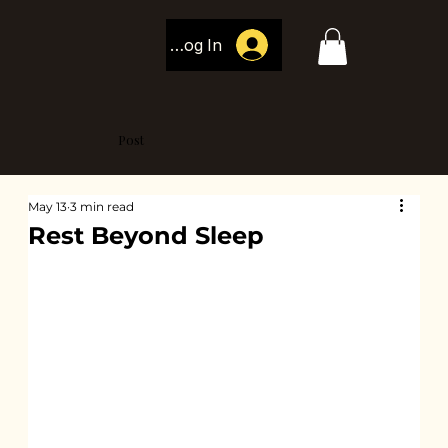
Log In
Post
May 13
3 min read
Rest Beyond Sleep