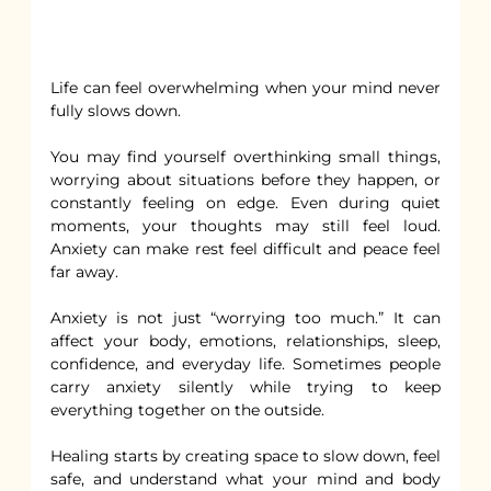
Life can feel overwhelming when your mind never 
fully slows down.
You may find yourself overthinking small things, 
worrying about situations before they happen, or 
constantly feeling on edge. Even during quiet 
moments, your thoughts may still feel loud. 
Anxiety can make rest feel difficult and peace feel 
far away.
Anxiety is not just “worrying too much.” It can 
affect your body, emotions, relationships, sleep, 
confidence, and everyday life. Sometimes people 
carry anxiety silently while trying to keep 
everything together on the outside.
Healing starts by creating space to slow down, feel 
safe, and understand what your mind and body 