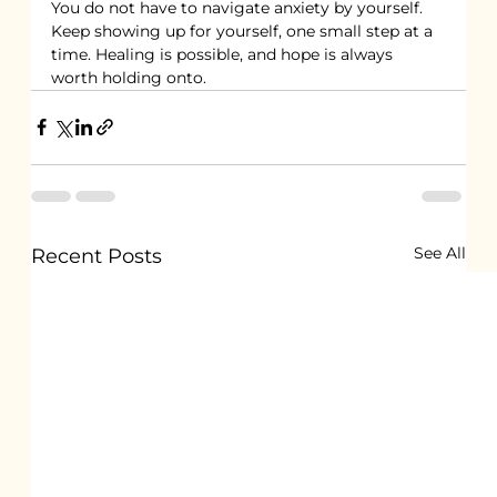
You do not have to navigate anxiety by yourself. 
Keep showing up for yourself, one small step at a 
time. Healing is possible, and hope is always 
worth holding onto.
See All
Recent Posts