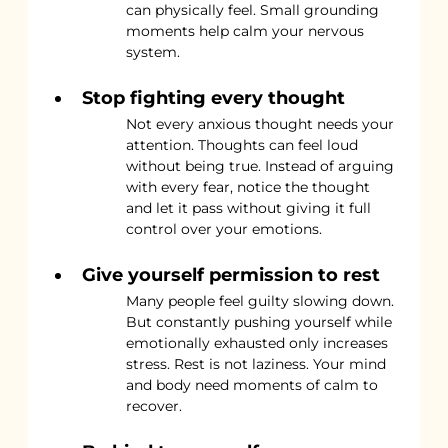
can physically feel. Small grounding 
moments help calm your nervous 
system.
Stop fighting every thought
Not every anxious thought needs your 
attention. Thoughts can feel loud 
without being true. Instead of arguing 
with every fear, notice the thought 
and let it pass without giving it full 
control over your emotions.
Give yourself permission to rest
Many people feel guilty slowing down. 
But constantly pushing yourself while 
emotionally exhausted only increases 
stress. Rest is not laziness. Your mind 
and body need moments of calm to 
recover.