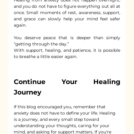
and you do not have to figure everything out all at 
once. Small moments of rest, awareness, support, 
and grace can slowly help your mind feel safer 
again.
You deserve peace that is deeper than simply 
“getting through the day.”
With support, healing, and patience, it is possible 
to breathe a little easier again.
Continue Your Healing 
Journey
If this blog encouraged you, remember that 
anxiety does not have to define your life. Healing 
is a journey, and every small step toward 
understanding your thoughts, caring for your 
mind, and asking for support matters. If you're 