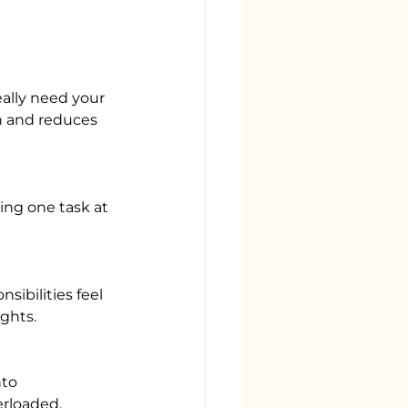
n and reduces 
ghts.
erloaded.