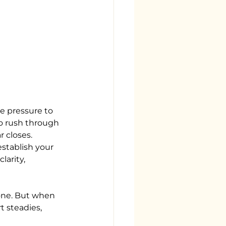
e pressure to 
to rush through 
 closes. 
stablish your 
arity, 
lone. But when 
 steadies, 