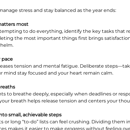
manage stress and stay balanced as the year ends:
atters most
eting the most important things first brings satisfactio
whelm.
y pace
r mind stay focused and your heart remain calm.
breaths
your breath helps release tension and centers your thou
nto small, achievable steps
s makes it easier to make progress without feeling ov