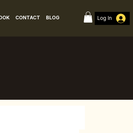
BOOK
CONTACT
BLOG
Log In