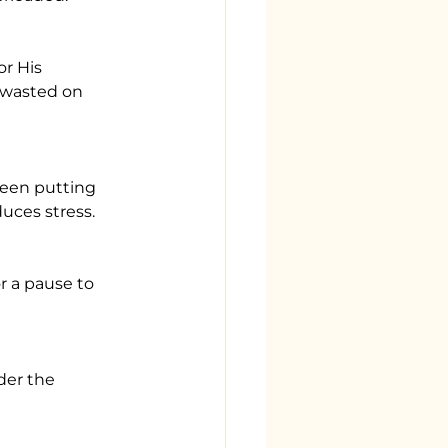
 wasted on 
uces stress.