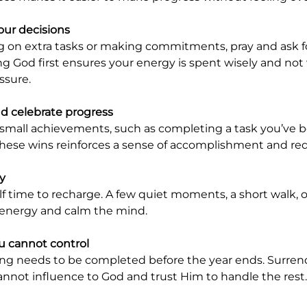
our decisions
g God first ensures your energy is spent wisely and not
ssure.
 celebrate progress
 these wins reinforces a sense of accomplishment and red
ly
 energy and calm the mind.
u cannot control
not influence to God and trust Him to handle the rest.