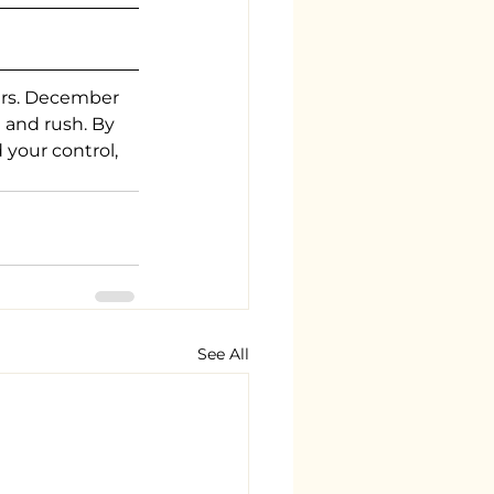
ers. December 
 and rush. By 
 your control, 
See All