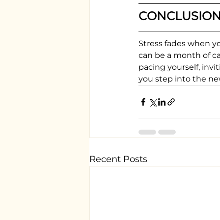
CONCLUSIO
Stress fades when yo
can be a month of cal
pacing yourself, invi
you step into the ne
Recent Posts