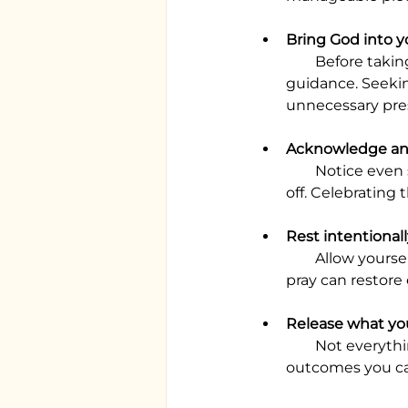
Bring God into y
        Before taking on extra tasks or making commitments, pray and ask for His 
guidance. Seekin
unnecessary pre
Acknowledge and
        Notice even small achievements, such as completing a task you’ve been putting 
off. Celebrating
Rest intentional
        Allow yourself time to recharge. A few quiet moments, a short walk, or a pause to 
pray can restore
Release what yo
        Not everything needs to be completed before the year ends. Surrender the 
outcomes you can