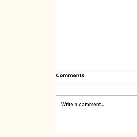
Comments
Write a comment...
Missing Them Changes
Everything