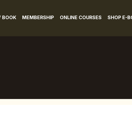
 BOOK
MEMBERSHIP
ONLINE COURSES
SHOP E-