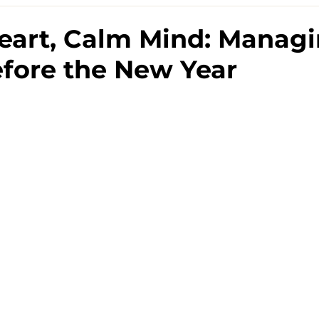
eart, Calm Mind: Manag
efore the New Year