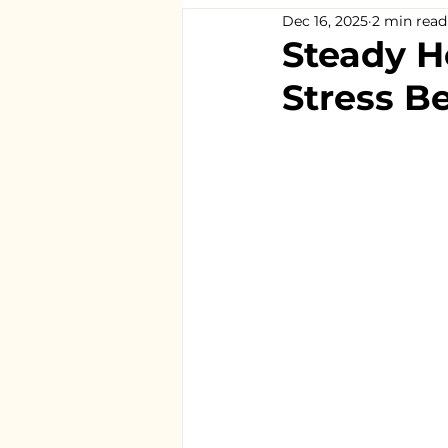
Dec 16, 2025
2 min read
Steady H
Stress B