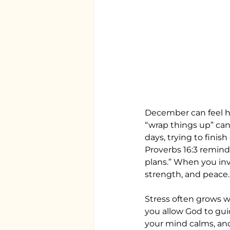
December can feel hea
“wrap things up” can 
days, trying to finis
Proverbs 16:3 remind
plans.” When you invi
strength, and peace.
Stress often grows w
you allow God to gui
your mind calms, and 