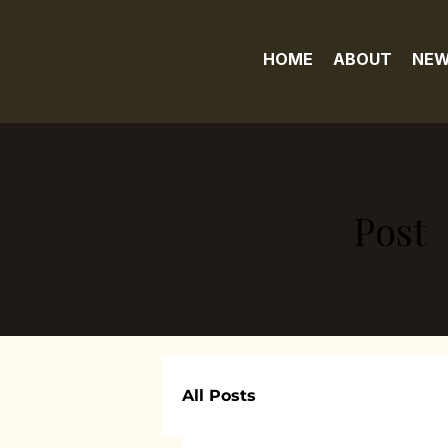
HOME
ABOUT
NEW
Post
All Posts