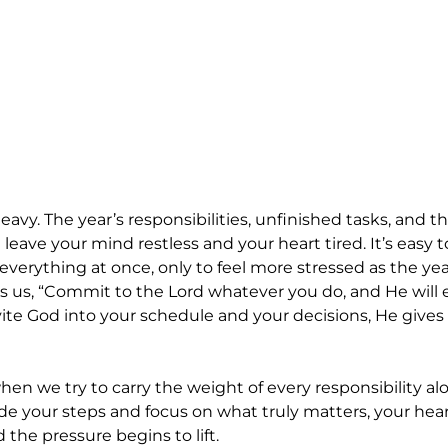
vy. The year’s responsibilities, unfinished tasks, and th
leave your mind restless and your heart tired. It’s easy 
h everything at once, only to feel more stressed as the year
s us, “Commit to the Lord whatever you do, and He will e
te God into your schedule and your decisions, He gives cl
hen we try to carry the weight of every responsibility a
de your steps and focus on what truly matters, your heart
the pressure begins to lift.