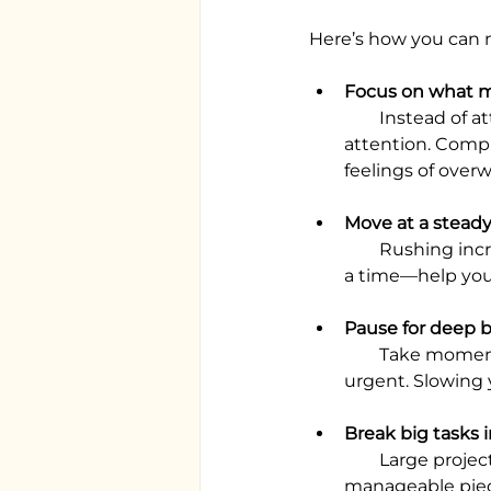
Here’s how you can 
Focus on what m
        Instead of attempting to do everything, identify the key tasks that really need your 
attention. Compl
feelings of over
Move at a stead
        Rushing increases tension and mental fatigue. Deliberate steps—taking one task at 
a time—help you
Pause for deep 
        Take moments to breathe deeply, especially when deadlines or responsibilities feel 
urgent. Slowing 
Break big tasks i
        Large projects or long “to-do” lists can feel crushing. Dividing them into 
manageable piece