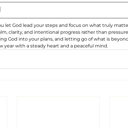
N
u let God lead your steps and focus on what truly matt
m, clarity, and intentional progress rather than pressure
ting God into your plans, and letting go of what is beyond
w year with a steady heart and a peaceful mind.