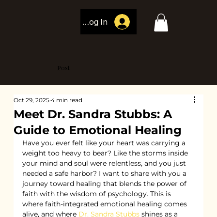
Log In
Post
Oct 29, 2025
4 min read
Meet Dr. Sandra Stubbs: A
Guide to Emotional Healing
Have you ever felt like your heart was carrying a 
weight too heavy to bear? Like the storms inside 
your mind and soul were relentless, and you just 
needed a safe harbor? I want to share with you a 
journey toward healing that blends the power of 
faith with the wisdom of psychology. This is 
where faith-integrated emotional healing comes 
alive, and where 
Dr. Sandra Stubbs
 shines as a 