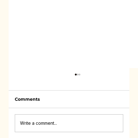
Comments
Write a comment...