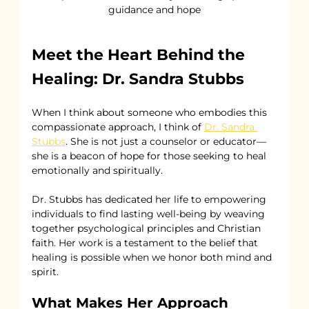
guidance and hope
Meet the Heart Behind the 
Healing: Dr. Sandra Stubbs
When I think about someone who embodies this 
compassionate approach, I think of 
Dr. Sandra 
Stubbs
. She is not just a counselor or educator—
she is a beacon of hope for those seeking to heal 
emotionally and spiritually.
Dr. Stubbs has dedicated her life to empowering 
individuals to find lasting well-being by weaving 
together psychological principles and Christian 
faith. Her work is a testament to the belief that 
healing is possible when we honor both mind and 
spirit.
What Makes Her Approach 