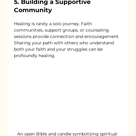
5. Building a Supportive 
Community
Healing is rarely a solo journey. Faith 
communities, support groups, or counseling 
sessions provide connection and encouragement. 
Sharing your path with others who understand 
both your faith and your struggles can be 
profoundly healing.
An open Bible and candle symbolizing spiritual 