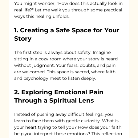
You might wonder, "How does this actually look in 
real life?" Let me walk you through some practical 
ways this healing unfolds.
1. Creating a Safe Space for Your 
Story
The first step is always about safety. Imagine 
sitting in a cozy room where your story is heard 
without judgment. Your fears, doubts, and pain 
are welcomed. This space is sacred, where faith 
and psychology meet to listen deeply.
2. Exploring Emotional Pain 
Through a Spiritual Lens
Instead of pushing away difficult feelings, you 
learn to face them with gentle curiosity. What is 
your heart trying to tell you? How does your faith 
help you interpret these emotions? This reflection 