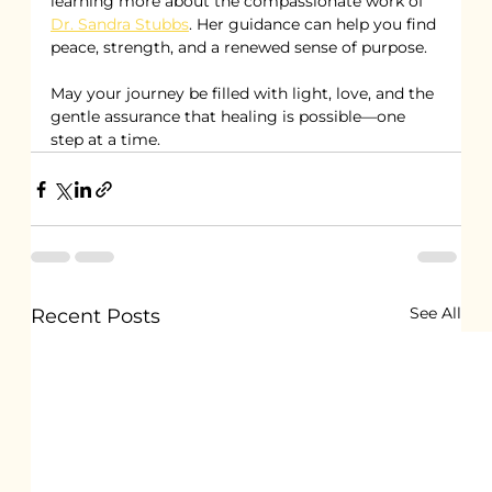
learning more about the compassionate work of 
Dr. Sandra Stubbs
. Her guidance can help you find 
peace, strength, and a renewed sense of purpose.
May your journey be filled with light, love, and the 
gentle assurance that healing is possible—one 
step at a time.
See All
Recent Posts