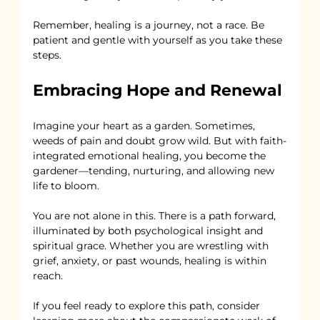
Remember, healing is a journey, not a race. Be 
patient and gentle with yourself as you take these 
steps.
Embracing Hope and Renewal
Imagine your heart as a garden. Sometimes, 
weeds of pain and doubt grow wild. But with faith-
integrated emotional healing, you become the 
gardener—tending, nurturing, and allowing new 
life to bloom.
You are not alone in this. There is a path forward, 
illuminated by both psychological insight and 
spiritual grace. Whether you are wrestling with 
grief, anxiety, or past wounds, healing is within 
reach.
If you feel ready to explore this path, consider 