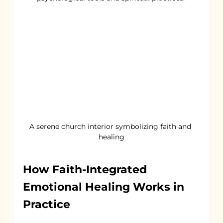
A serene church interior symbolizing faith and 
healing
How Faith-Integrated 
Emotional Healing Works in 
Practice