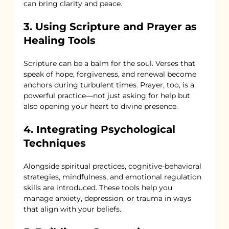
can bring clarity and peace.
3. Using Scripture and Prayer as 
Healing Tools
Scripture can be a balm for the soul. Verses that 
speak of hope, forgiveness, and renewal become 
anchors during turbulent times. Prayer, too, is a 
powerful practice—not just asking for help but 
also opening your heart to divine presence.
4. Integrating Psychological 
Techniques
Alongside spiritual practices, cognitive-behavioral 
strategies, mindfulness, and emotional regulation 
skills are introduced. These tools help you 
manage anxiety, depression, or trauma in ways 
that align with your beliefs.