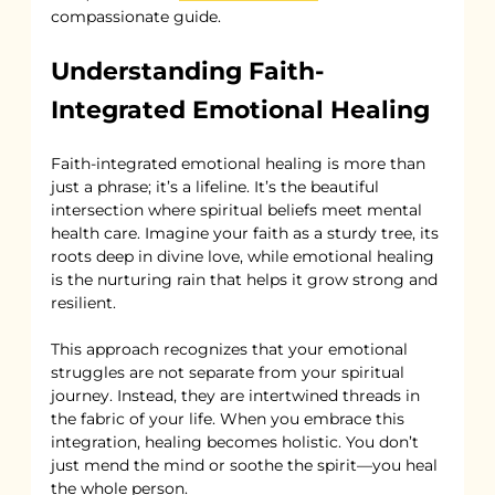
compassionate guide.
Understanding Faith-
Integrated Emotional Healing
Faith-integrated emotional healing is more than 
just a phrase; it’s a lifeline. It’s the beautiful 
intersection where spiritual beliefs meet mental 
health care. Imagine your faith as a sturdy tree, its 
roots deep in divine love, while emotional healing 
is the nurturing rain that helps it grow strong and 
resilient.
This approach recognizes that your emotional 
struggles are not separate from your spiritual 
journey. Instead, they are intertwined threads in 
the fabric of your life. When you embrace this 
integration, healing becomes holistic. You don’t 
just mend the mind or soothe the spirit—you heal 
the whole person.