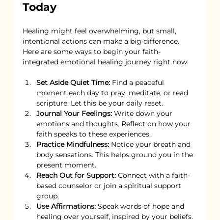
Today
Healing might feel overwhelming, but small, 
intentional actions can make a big difference. 
Here are some ways to begin your faith-
integrated emotional healing journey right now:
Set Aside Quiet Time:
 Find a peaceful 
moment each day to pray, meditate, or read 
scripture. Let this be your daily reset.
Journal Your Feelings:
 Write down your 
emotions and thoughts. Reflect on how your 
faith speaks to these experiences.
Practice Mindfulness:
 Notice your breath and 
body sensations. This helps ground you in the 
present moment.
Reach Out for Support:
 Connect with a faith-
based counselor or join a spiritual support 
group.
Use Affirmations:
 Speak words of hope and 
healing over yourself, inspired by your beliefs.