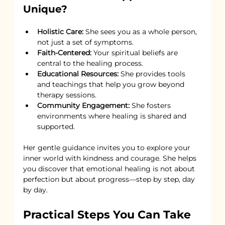
Unique?
Holistic Care:
 She sees you as a whole person, 
not just a set of symptoms.
Faith-Centered:
 Your spiritual beliefs are 
central to the healing process.
Educational Resources:
 She provides tools 
and teachings that help you grow beyond 
therapy sessions.
Community Engagement:
 She fosters 
environments where healing is shared and 
supported.
Her gentle guidance invites you to explore your 
inner world with kindness and courage. She helps 
you discover that emotional healing is not about 
perfection but about progress—step by step, day 
by day.
Practical Steps You Can Take 