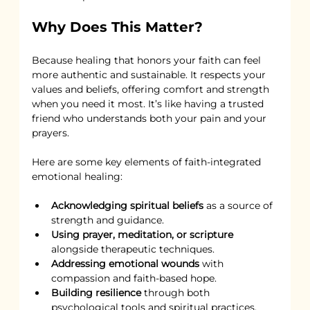
Why Does This Matter?
Because healing that honors your faith can feel 
more authentic and sustainable. It respects your 
values and beliefs, offering comfort and strength 
when you need it most. It’s like having a trusted 
friend who understands both your pain and your 
prayers.
Here are some key elements of faith-integrated 
emotional healing:
Acknowledging spiritual beliefs
 as a source of 
strength and guidance.
Using prayer, meditation, or scripture
alongside therapeutic techniques.
Addressing emotional wounds
 with 
compassion and faith-based hope.
Building resilience
 through both 
psychological tools and spiritual practices.