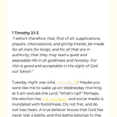
1 Timothy 2:1-3
"I exhort therefore, that, first of all, supplications, 
prayers, intercessions, and giving thanks, be made 
for all men; for kings, and for all that are in 
authority; that they may lead a quiet and 
peaceable life in all godliness and honesty. For 
this is good and acceptable in the sight of God 
our Savior."
Tuesday night was wild, 
I am not Ok
! Maybe you 
were like me to wake up on Wednesday morning 
at 5 am and ask the Lord, “What’s Up?” Perhaps, 
the election has 
got you down
 and social media is 
inundated with foolishness. Do not fret, and do 
not lose heart. A true believer knows that God has 
never lost a battle, and this battle belongs to the 