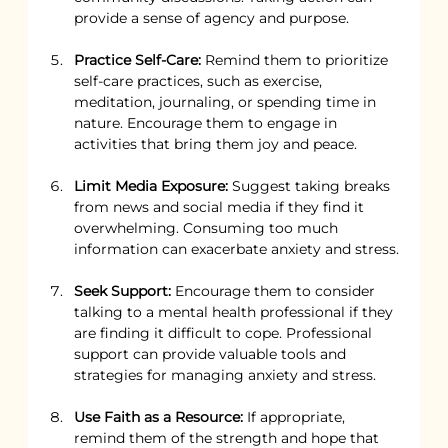
provide a sense of agency and purpose.
Practice Self-Care:
 Remind them to prioritize 
self-care practices, such as exercise, 
meditation, journaling, or spending time in 
nature. Encourage them to engage in 
activities that bring them joy and peace.
Limit Media Exposure:
 Suggest taking breaks 
from news and social media if they find it 
overwhelming. Consuming too much 
information can exacerbate anxiety and stress.
Seek Support:
 Encourage them to consider 
talking to a mental health professional if they 
are finding it difficult to cope. Professional 
support can provide valuable tools and 
strategies for managing anxiety and stress.
Use Faith as a Resource:
 If appropriate, 
remind them of the strength and hope that 