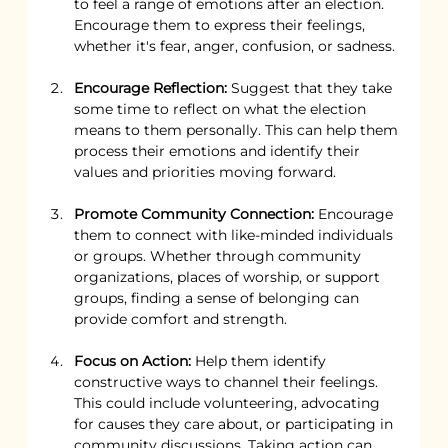
to feel a range of emotions after an election. 
Encourage them to express their feelings, 
whether it's fear, anger, confusion, or sadness.
Encourage Reflection:
 Suggest that they take 
some time to reflect on what the election 
means to them personally. This can help them 
process their emotions and identify their 
values and priorities moving forward.
Promote Community Connection:
 Encourage 
them to connect with like-minded individuals 
or groups. Whether through community 
organizations, places of worship, or support 
groups, finding a sense of belonging can 
provide comfort and strength.
Focus on Action:
 Help them identify 
constructive ways to channel their feelings. 
This could include volunteering, advocating 
for causes they care about, or participating in 
community discussions. Taking action can 