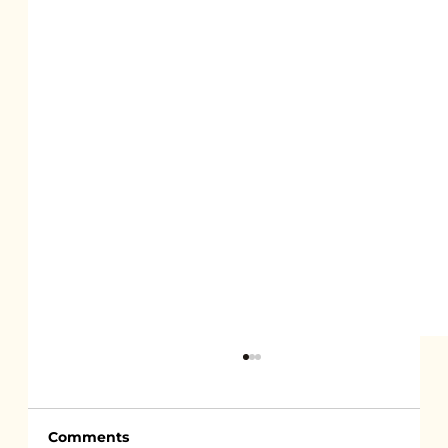
Comments