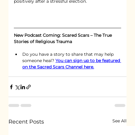
positively after a stressful election.
New Podcast Coming: Scared Scars – The True 
Stories of Religious Trauma
Do you have a story to share that may help 
someone heal? 
You can sign up to be featured 
on the Sacred Scars Channel here.
See All
Recent Posts