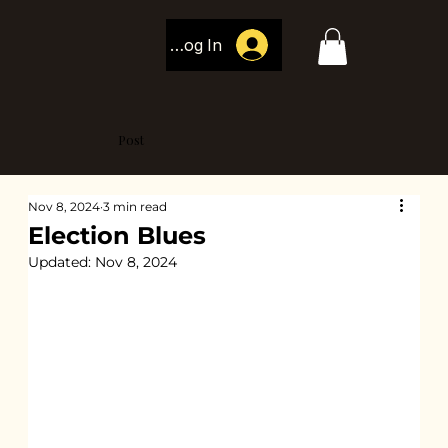
Log In
Post
Nov 8, 2024
3 min read
Election Blues
Updated:
Nov 8, 2024