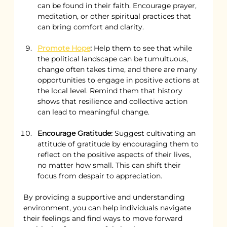
can be found in their faith. Encourage prayer, 
meditation, or other spiritual practices that 
can bring comfort and clarity.
Promote Hope
:
 Help them to see that while 
the political landscape can be tumultuous, 
change often takes time, and there are many 
opportunities to engage in positive actions at 
the local level. Remind them that history 
shows that resilience and collective action 
can lead to meaningful change.
Encourage Gratitude:
 Suggest cultivating an 
attitude of gratitude by encouraging them to 
reflect on the positive aspects of their lives, 
no matter how small. This can shift their 
focus from despair to appreciation.
By providing a supportive and understanding 
environment, you can help individuals navigate 
their feelings and find ways to move forward 