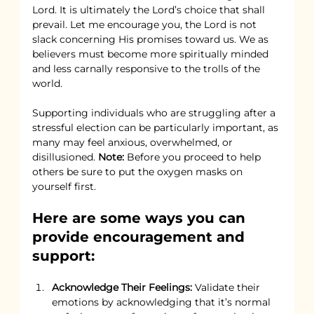
Lord. It is ultimately the Lord’s choice that shall 
prevail. Let me encourage you, the Lord is not 
slack concerning His promises toward us. We as 
believers must become more spiritually minded 
and less carnally responsive to the trolls of the 
world.
Supporting individuals who are struggling after a 
stressful election can be particularly important, as 
many may feel anxious, overwhelmed, or 
disillusioned. 
Note:
 Before you proceed to help 
others be sure to put the oxygen masks on 
yourself first.
Here are some ways you can 
provide encouragement and 
support:
Acknowledge Their Feelings:
 Validate their 
emotions by acknowledging that it’s normal 