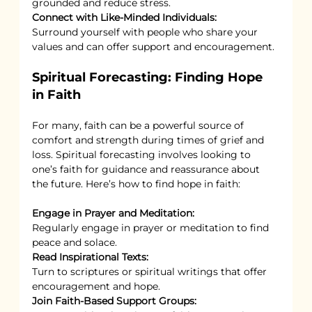
grounded and reduce stress.
Connect with Like-Minded Individuals:
Surround yourself with people who share your 
values and can offer support and encouragement.
Spiritual Forecasting: Finding Hope 
in Faith
For many, faith can be a powerful source of 
comfort and strength during times of grief and 
loss. Spiritual forecasting involves looking to 
one’s faith for guidance and reassurance about 
the future. Here’s how to find hope in faith:
Engage in Prayer and Meditation:
Regularly engage in prayer or meditation to find 
peace and solace.
Read Inspirational Texts:
Turn to scriptures or spiritual writings that offer 
encouragement and hope.
Join Faith-Based Support Groups: