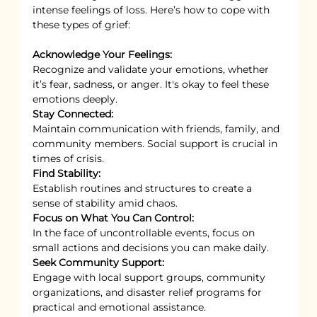
intense feelings of loss. Here’s how to cope with 
these types of grief:
Acknowledge Your Feelings:
Recognize and validate your emotions, whether 
it’s fear, sadness, or anger. It's okay to feel these 
emotions deeply.
Stay Connected:
Maintain communication with friends, family, and 
community members. Social support is crucial in 
times of crisis.
Find Stability:
Establish routines and structures to create a 
sense of stability amid chaos.
Focus on What You Can Control:
In the face of uncontrollable events, focus on 
small actions and decisions you can make daily.
Seek Community Support:
Engage with local support groups, community 
organizations, and disaster relief programs for 
practical and emotional assistance.