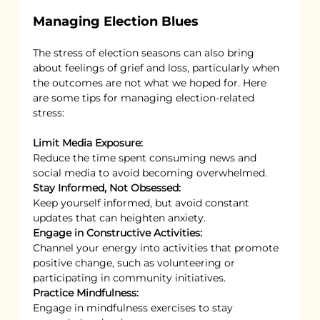
Managing Election Blues
The stress of election seasons can also bring 
about feelings of grief and loss, particularly when 
the outcomes are not what we hoped for. Here 
are some tips for managing election-related 
stress:
Limit Media Exposure:
Reduce the time spent consuming news and 
social media to avoid becoming overwhelmed.
Stay Informed, Not Obsessed:
Keep yourself informed, but avoid constant 
updates that can heighten anxiety.
Engage in Constructive Activities:
Channel your energy into activities that promote 
positive change, such as volunteering or 
participating in community initiatives.
Practice Mindfulness:
Engage in mindfulness exercises to stay 