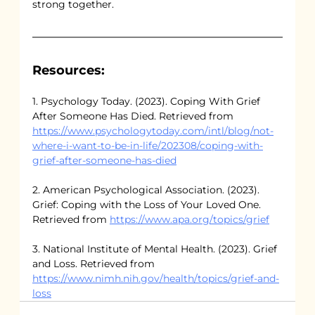
strong together.
Resources:
1. Psychology Today. (2023). Coping With Grief 
After Someone Has Died. Retrieved from 
https://www.psychologytoday.com/intl/blog/not-
where-i-want-to-be-in-life/202308/coping-with-
grief-after-someone-has-died
2. American Psychological Association. (2023). 
Grief: Coping with the Loss of Your Loved One. 
Retrieved from 
https://www.apa.org/topics/grief
3. National Institute of Mental Health. (2023). Grief 
and Loss. Retrieved from 
https://www.nimh.nih.gov/health/topics/grief-and-
loss