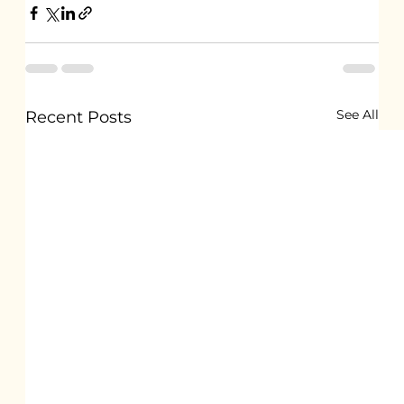
See All
Recent Posts