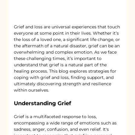
Grief and loss are universal experiences that touch 
everyone at some point in their lives. Whether it’s 
the loss of a loved one, a significant life change, or 
the aftermath of a natural disaster, grief can be an 
overwhelming and complex emotion. As we face 
these challenging times, it’s important to 
understand that grief is a natural part of the 
healing process. This blog explores strategies for 
coping with grief and loss, finding support, and 
ultimately discovering strength and resilience 
within ourselves.
Understanding Grief
Grief is a multifaceted response to loss, 
encompassing a wide range of emotions such as 
sadness, anger, confusion, and even relief. It's 