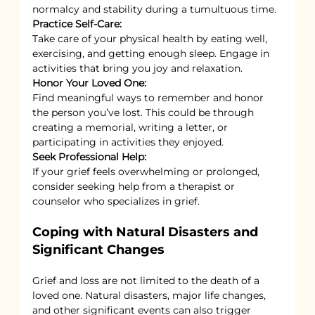
normalcy and stability during a tumultuous time.
Practice Self-Care:
Take care of your physical health by eating well, 
exercising, and getting enough sleep. Engage in 
activities that bring you joy and relaxation.
Honor Your Loved One:
Find meaningful ways to remember and honor 
the person you’ve lost. This could be through 
creating a memorial, writing a letter, or 
participating in activities they enjoyed.
Seek Professional Help:
If your grief feels overwhelming or prolonged, 
consider seeking help from a therapist or 
counselor who specializes in grief.
Coping with Natural Disasters and 
Significant Changes
Grief and loss are not limited to the death of a 
loved one. Natural disasters, major life changes, 
and other significant events can also trigger 