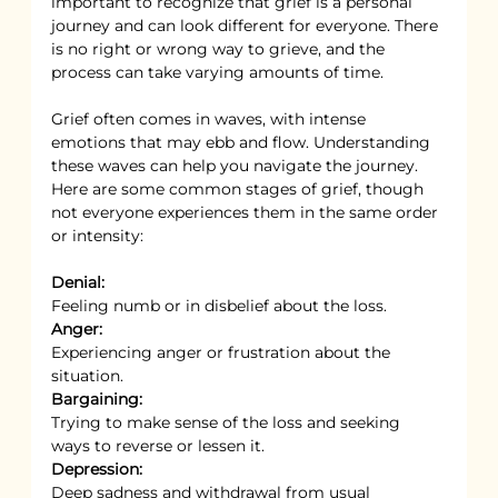
important to recognize that grief is a personal 
journey and can look different for everyone. There 
is no right or wrong way to grieve, and the 
process can take varying amounts of time.
Grief often comes in waves, with intense 
emotions that may ebb and flow. Understanding 
these waves can help you navigate the journey. 
Here are some common stages of grief, though 
not everyone experiences them in the same order 
or intensity:
Denial:
Feeling numb or in disbelief about the loss.
Anger:
Experiencing anger or frustration about the 
situation.
Bargaining:
Trying to make sense of the loss and seeking 
ways to reverse or lessen it.
Depression:
Deep sadness and withdrawal from usual 