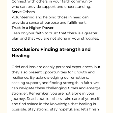
Connect with others in your faith community 
who can provide support and understanding.
Serve Others:
Volunteering and helping those in need can 
provide a sense of purpose and fulfillment.
Trust in a Higher Power:
Lean on your faith to trust that there is a greater 
plan and that you are not alone in your struggles.
Conclusion: Finding Strength and 
Healing
Grief and loss are deeply personal experiences, but 
they also present opportunities for growth and 
resilience. By acknowledging our emotions, 
seeking support, and finding strength in faith, we 
can navigate these challenging times and emerge 
stronger. Remember, you are not alone in your 
journey. Reach out to others, take care of yourself, 
and find solace in the knowledge that healing is 
possible. Stay strong, stay hopeful, and let’s finish 