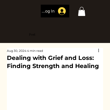
Log In
Post
Aug 30, 2024
4 min read
Dealing with Grief and Loss:
Finding Strength and Healing