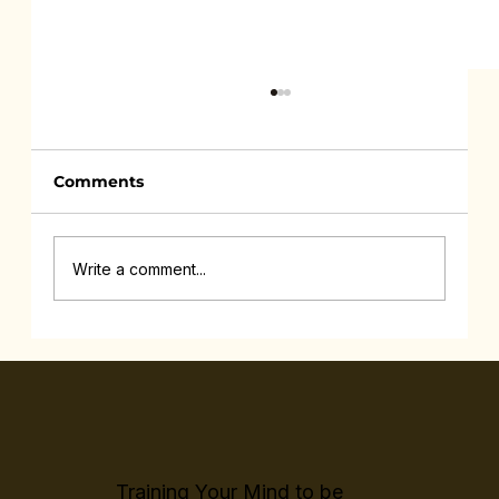
Comments
Write a comment...
Feeling Drained All the Time Isn’t
Lazy
Training Your Mind to be