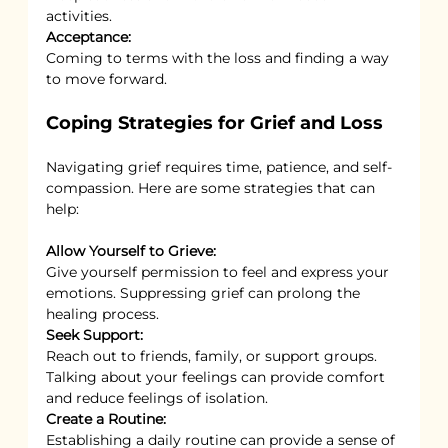
activities.
Acceptance:
Coming to terms with the loss and finding a way 
to move forward.
Coping Strategies for Grief and Loss
Navigating grief requires time, patience, and self-
compassion. Here are some strategies that can 
help:
Allow Yourself to Grieve:
Give yourself permission to feel and express your 
emotions. Suppressing grief can prolong the 
healing process.
Seek Support:
Reach out to friends, family, or support groups. 
Talking about your feelings can provide comfort 
and reduce feelings of isolation.
Create a Routine:
Establishing a daily routine can provide a sense of 