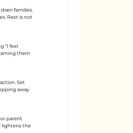
rain families. 
. Rest is not 
“I feel 
. Naming them 
action. Set 
tepping away 
 or parent 
lightens the 