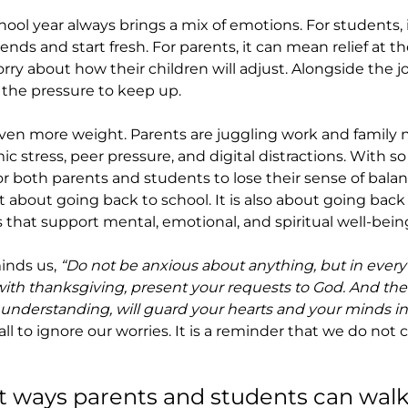
hool year always brings a mix of emotions. For students,
ends and start fresh. For parents, it can mean relief at th
orry about how their children will adjust. Alongside the 
 the pressure to keep up.
ven more weight. Parents are juggling work and family 
c stress, peer pressure, and digital distractions. With s
or both parents and students to lose their sense of balan
t about going back to school. It is also about going back t
 that support mental, emotional, and spiritual well-bein
inds us, 
“Do not be anxious about anything, but in every 
 with thanksgiving, present your requests to God. And the
 understanding, will guard your hearts and your minds in 
 call to ignore our worries. It is a reminder that we do not
t ways parents and students can walk