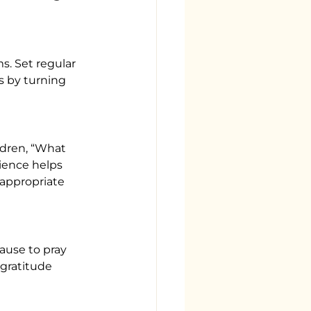
s. Set regular 
s by turning 
ldren, “What 
ience helps 
-appropriate 
ause to pray 
gratitude 