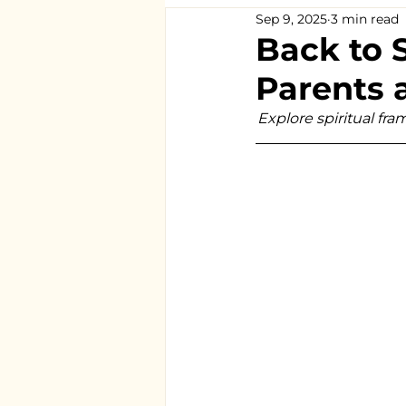
Sep 9, 2025
3 min read
Back to 
Parents 
Explore spiritual fr