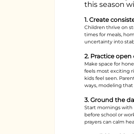
this season wi
1. Create consist
Children thrive on st
times for meals, hom
uncertainty into stabi
2. Practice open
Make space for hones
feels most exciting 
kids feel seen. Paren
ways, modeling that i
3. Ground the day
Start mornings with 
before school or wor
prayers can calm hea