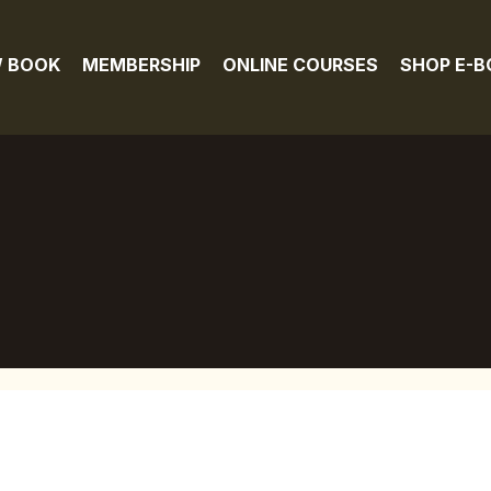
 BOOK
MEMBERSHIP
ONLINE COURSES
SHOP E-