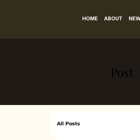
HOME
ABOUT
NEW
Post
All Posts