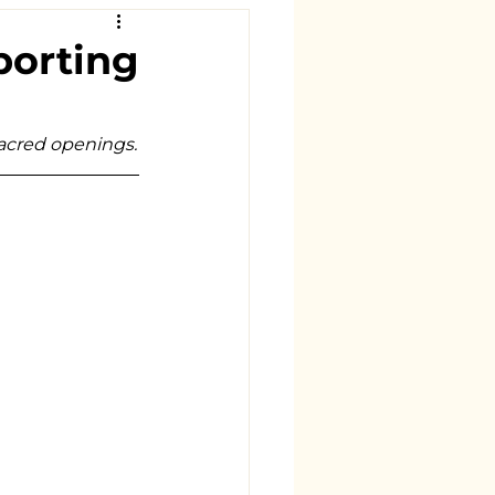
porting
sacred openings.