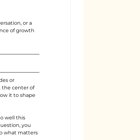
sation, or a 
nce of growth 
des or 
 the center of 
ow it to shape 
 well this 
uestion, you 
to what matters 