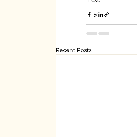
most.
Recent Posts