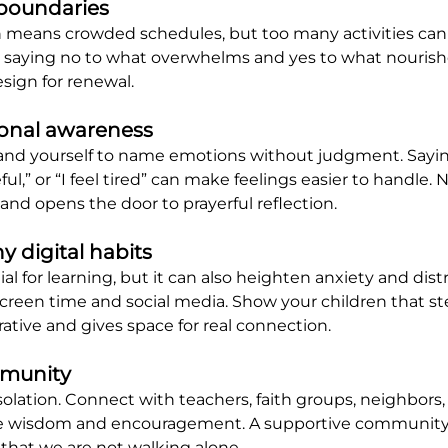
 boundaries
 means crowded schedules, but too many activities can d
 saying no to what overwhelms and yes to what nourishes
design for renewal.
ional awareness
nd yourself to name emotions without judgment. Saying 
eful,” or “I feel tired” can make feelings easier to handle
and opens the door to prayerful reflection.
hy digital habits
al for learning, but it can also heighten anxiety and distr
creen time and social media. Show your children that s
rative and gives space for real connection.
mmunity
isolation. Connect with teachers, faith groups, neighbors,
re wisdom and encouragement. A supportive community 
that we are not walking alone.