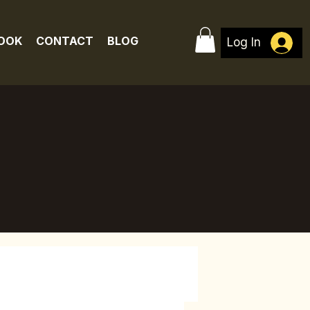
BOOK
CONTACT
BLOG
Log In