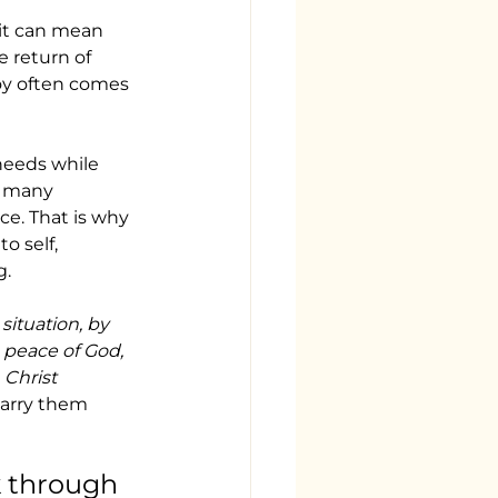
 it can mean 
e return of 
joy often comes 
needs while 
o many 
ce. That is why 
o self, 
g.
situation, by 
 peace of God, 
Christ 
 carry them 
 through 