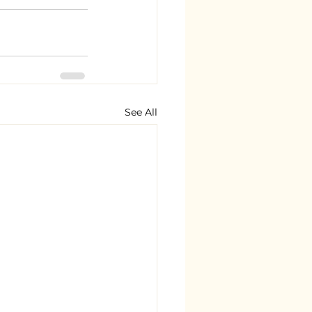
See All