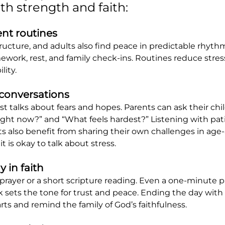
th strength and faith:
ent routines
ructure, and adults also find peace in predictable rhythm
ework, rest, and family check-ins. Routines reduce stres
lity.
 conversations
t talks about fears and hopes. Parents can ask their chi
right now?” and “What feels hardest?” Listening with pat
ts also benefit from sharing their own challenges in age
t is okay to talk about stress.
 in faith
prayer or a short scripture reading. Even a one-minute p
k sets the tone for trust and peace. Ending the day with 
rts and remind the family of God’s faithfulness.