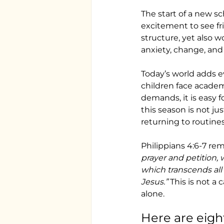
The start of a new sc
excitement to see fri
structure, yet also w
anxiety, change, and
Today’s world adds e
children face academi
demands, it is easy f
this season is not jus
returning to routines
Philippians 4:6-7 rem
prayer and petition,
which transcends all
Jesus.”
 This is not a
alone.
Here are eigh