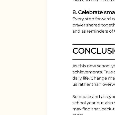
8. Celebrate smal
Every step forward 
prayer shared togeth
and as reminders of G
CONCLUS
As this new school y
achievements. True s
daily life. Change m
us rather than over
So pause and ask your
school year but also
may find that back-t