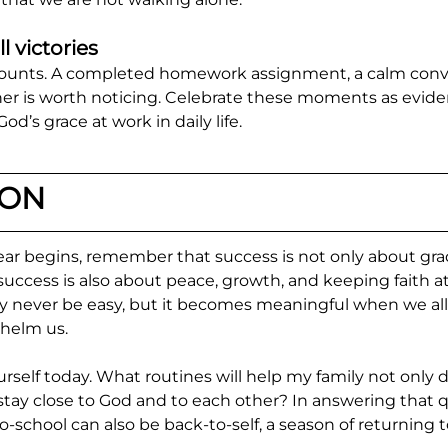
l victories
counts. A completed homework assignment, a calm conver
er is worth noticing. Celebrate these moments as evide
od’s grace at work in daily life.
ION
ear begins, remember that success is not only about gra
uccess is also about peace, growth, and keeping faith at
ay never be easy, but it becomes meaningful when we all
whelm us.
self today. What routines will help my family not only do
 stay close to God and to each other? In answering that q
o-school can also be back-to-self, a season of returning 