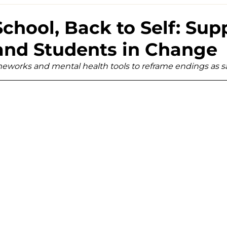
School, Back to Self: Sup
and Students in Change
ameworks and mental health tools to reframe endings as 