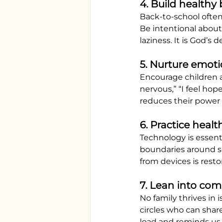
4. Build healthy
Back-to-school often
Be intentional about
laziness. It is God’s 
5. Nurture emot
Encourage children a
nervous,” “I feel hop
reduces their power 
6. Practice healt
Technology is essenti
boundaries around s
from devices is resto
7. Lean into co
No family thrives in 
circles who can sha
load and reminds us 