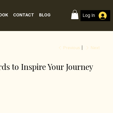
BOOK
CONTACT
BLOG
Log In
Previous
Next
ds to Inspire Your Journey