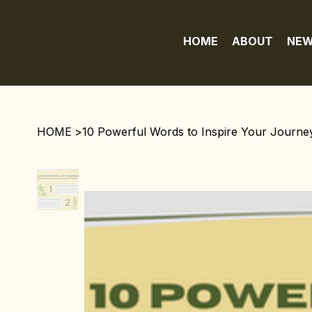
HOME
ABOUT
NEW
HOME
>
10 Powerful Words to Inspire Your Journey