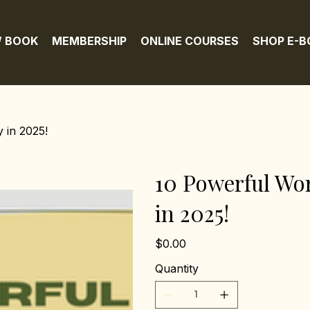
 BOOK
MEMBERSHIP
ONLINE COURSES
SHOP E-
 in 2025!
10 Powerful Wor
in 2025!
Price
$0.00
Quantity