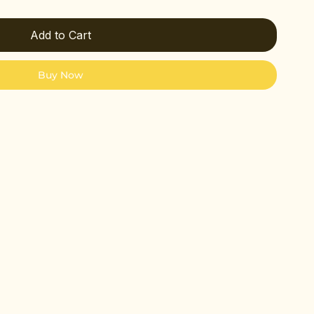
Add to Cart
Buy Now