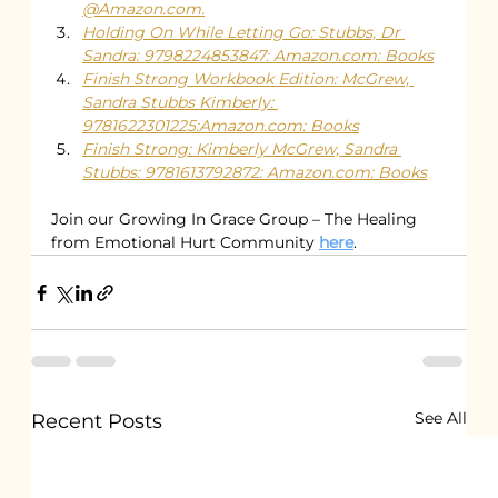
@Amazon.com.
Holding On While Letting Go: Stubbs, Dr 
Sandra: 9798224853847: Amazon.com: Books
Finish Strong Workbook Edition: McGrew, 
Sandra Stubbs Kimberly: 
9781622301225:Amazon.com: Books
Finish Strong: Kimberly McGrew, Sandra 
Stubbs: 9781613792872: Amazon.com: Books
Join our Growing In Grace Group – The Healing 
from Emotional Hurt Community 
here
.
See All
Recent Posts