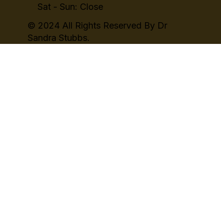
Sat - Sun: Close
© 2024 All Rights Reserved By Dr
Sandra Stubbs.